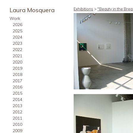
Laura Mosquera
Exhibitions
>
"Beauty in the Brea
Work
2026
2025
2024
2023
2022
2021
2020
2019
2018
2017
2016
2015
2014
2013
2012
2011
2010
2009