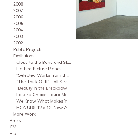
2008
2007
2006
2005
2004
2003
2002
Public Projects
Exhibitions
Close to the Bone and Skin, Rosefsky gallery at Binghamton University, 2018
Flatbed Picture Planes
“Selected Works from the MCA Collection: Focus on UBS 12x12,” Museum of Contemporary Art Chicago, 2010
"The Thick Of It" Hall Street Gallery Savannah, GA., 2010
"Beauty in the Breakdown," sixspace gallery, Los Angeles, CA., 2005
Editor’s Choice, Laura Mosquera and John Sparagana, moniquemeloche gallery, 2004
We Know What Makes You Feel Good, October 9 – October 9, 2001
MCA UBS 12 x 12: New Artists/New Work: Laura Mosquera, 2001
More Work
Press
CV
Bio