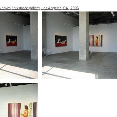
kdown," sixspace gallery, Los Angeles, CA., 2005