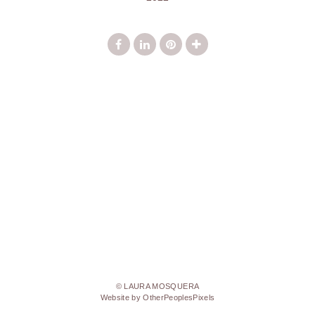
© LAURA MOSQUERA
Website by OtherPeoplesPixels