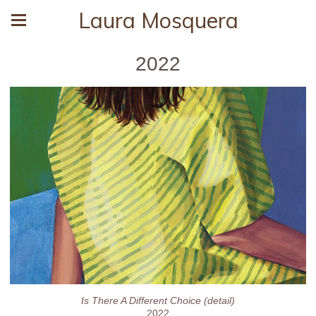
Laura Mosquera
2022
Is There A Different Choice (detail)
2022