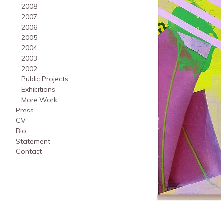
2008
2007
2006
2005
2004
2003
2002
Public Projects
Exhibitions
More Work
Press
CV
Bio
Statement
Contact