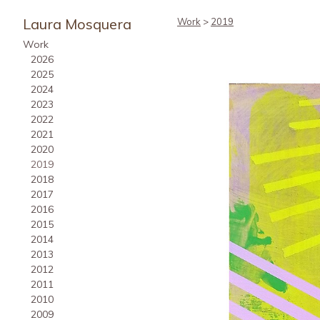
Laura Mosquera
Work
>
2019
Work
2026
2025
2024
2023
2022
2021
2020
2019
2018
2017
2016
2015
2014
2013
2012
2011
2010
2009