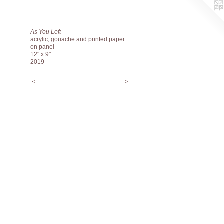
As You Left
acrylic, gouache and printed paper
on panel
12" x 9"
2019
<
>