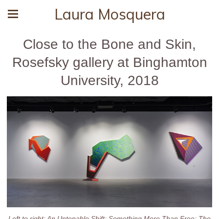
Laura Mosquera
Close to the Bone and Skin,
Rosefsky gallery at Binghamton
University, 2018
Left to right: An Untenable Shift; Something More Than Free; The