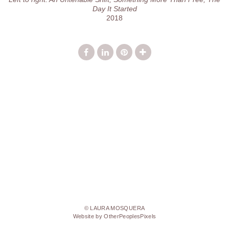
Day It Started
2018
© LAURA MOSQUERA
Website by OtherPeoplesPixels