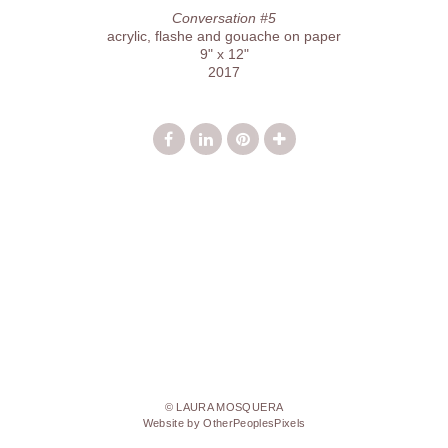
Conversation #5
acrylic, flashe and gouache on paper
9" x 12"
2017
© LAURA MOSQUERA
Website by OtherPeoplesPixels