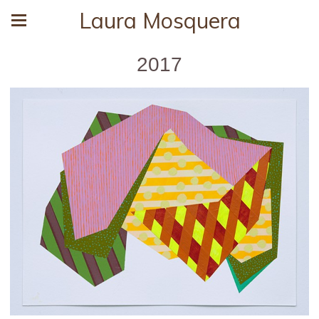
Laura Mosquera
2017