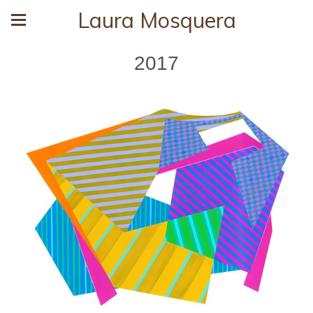
Laura Mosquera
2017