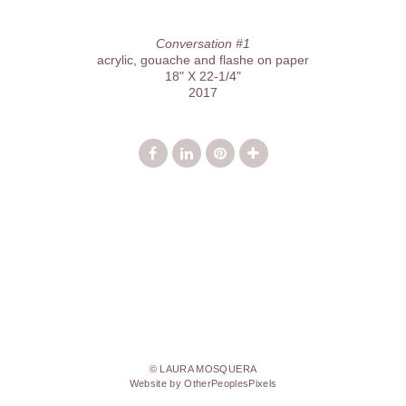
Conversation #1
acrylic, gouache and flashe on paper
18" X 22-1/4"
2017
© LAURA MOSQUERA
Website by OtherPeoplesPixels