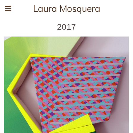
Laura Mosquera
2017