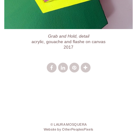
Grab and Hold, detail
acrylic, gouache and flashe on canvas
2017
© LAURA MOSQUERA
Website by OtherPeoplesPixels