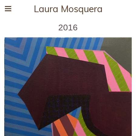
Laura Mosquera
2016