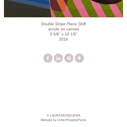
Double Stripe Plane Shift
acrylic on canvas
9 5/6" x 10 1/5"
2016
© LAURA MOSQUERA
Website by OtherPeoplesPixels