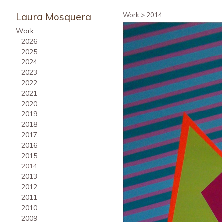
Laura Mosquera
Work
>
2014
Work
2026
2025
2024
2023
2022
2021
2020
2019
2018
2017
2016
2015
2014
2013
2012
2011
2010
2009