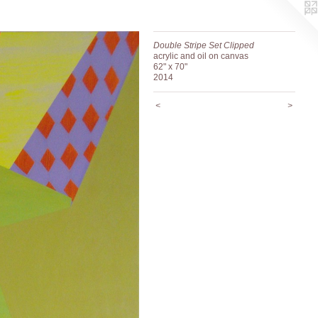
Double Stripe Set Clipped
acrylic and oil on canvas
62" x 70"
2014
<
>