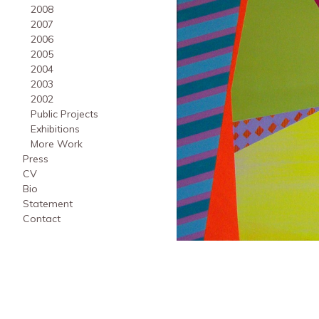
2008
2007
2006
2005
2004
2003
2002
Public Projects
Exhibitions
More Work
Press
CV
Bio
Statement
Contact