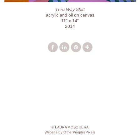
Thru Way Shift
acrylic and oil on canvas
11" x 14"
2014
© LAURA MOSQUERA
Website by OtherPeoplesPixels