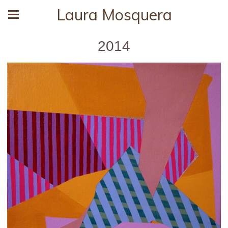
Laura Mosquera
2014