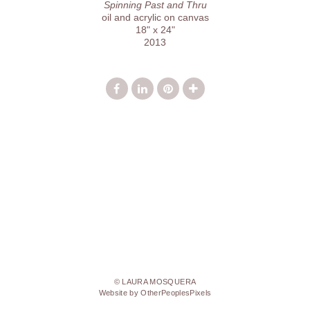
Spinning Past and Thru
oil and acrylic on canvas
18" x 24"
2013
© LAURA MOSQUERA
Website by OtherPeoplesPixels