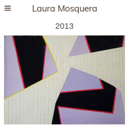
Laura Mosquera
2013