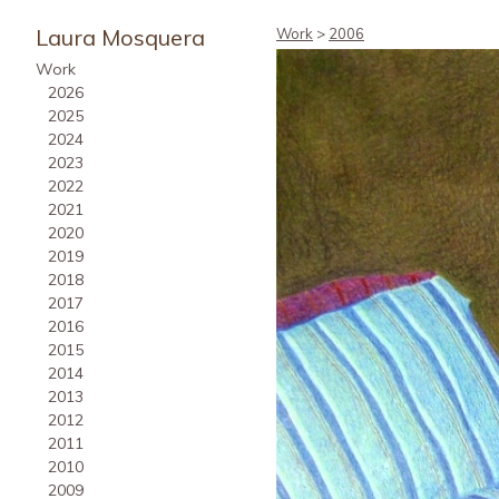
Laura Mosquera
Work
>
2006
Work
2026
2025
2024
2023
2022
2021
2020
2019
2018
2017
2016
2015
2014
2013
2012
2011
2010
2009