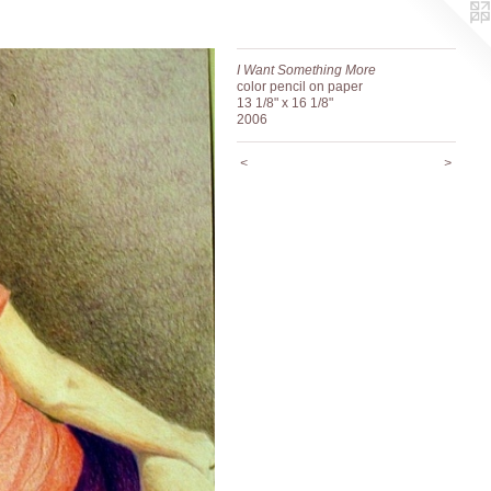
I Want Something More
color pencil on paper
13 1/8" x 16 1/8"
2006
<
>