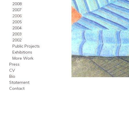
2008
2007
2006
2005
2004
2003
2002
Public Projects
Exhibitions
More Work
Press
CV
Bio
Statement
Contact