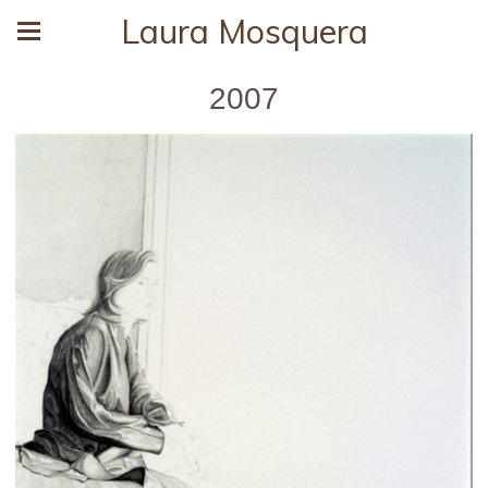
Laura Mosquera
2007