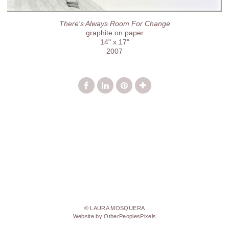
There's Always Room For Change
graphite on paper
14" x 17"
2007
© LAURA MOSQUERA
Website by OtherPeoplesPixels