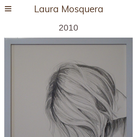
Laura Mosquera
2010