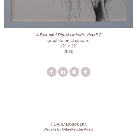
A Beautiful Ritual Unfolds, detail 2
graphite on clayboard
12" x 12"
2010
© LAURA MOSQUERA
Website by OtherPeoplesPixels