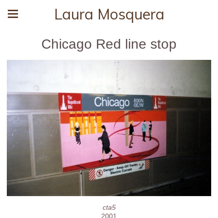
Laura Mosquera
Chicago Red line stop
cta5
2001