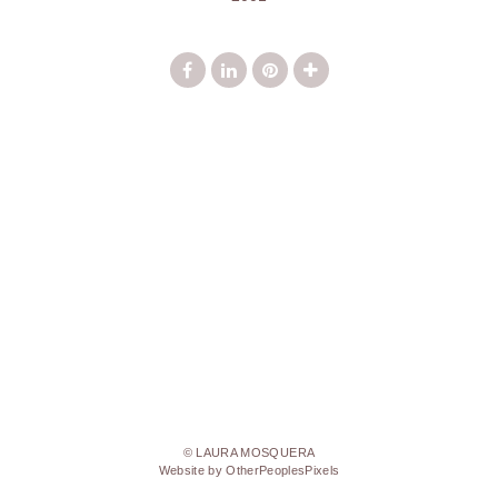
© LAURA MOSQUERA
Website by OtherPeoplesPixels